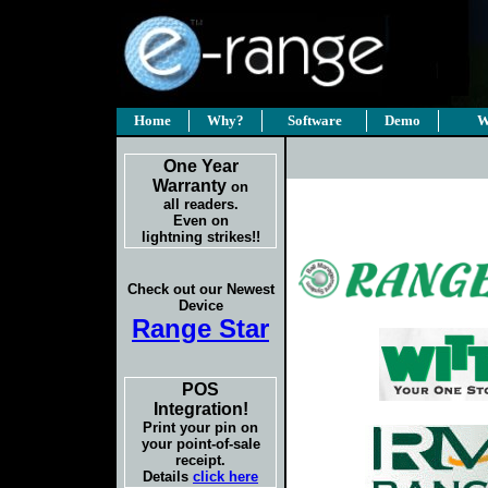
Home
Why?
Software
Demo
W
One Year
Warranty
on
all readers.
Even on
lightning strikes!!
Check out our Newest
Device
Range Star
POS
Integration!
Print your pin on
your point-of-sale
receipt.
Details
click here