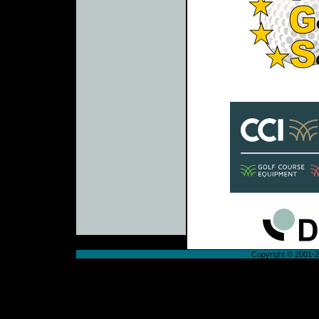
Copyright © 2001-20